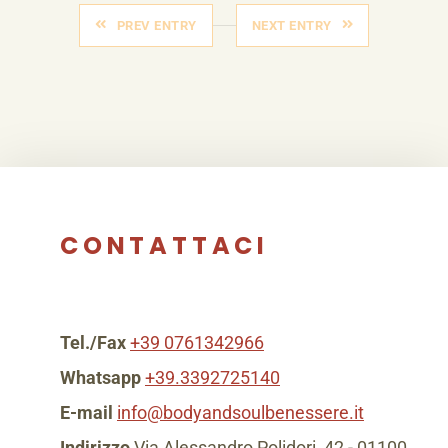
PREV ENTRY
NEXT ENTRY
CONTATTACI
Tel./Fax
+39 0761342966
Whatsapp
+39.3392725140
E-mail
info@bodyandsoulbenessere.it
Indirizzo
Via Alessandro Polidori, 42 - 01100