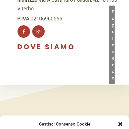
Viterbo
Fai
clic
P.IVA
02106960566
per
accett
i
cookie
DOVE SIAMO
marke
e
abilita
quest
conte
Gestisci Consenso Cookie