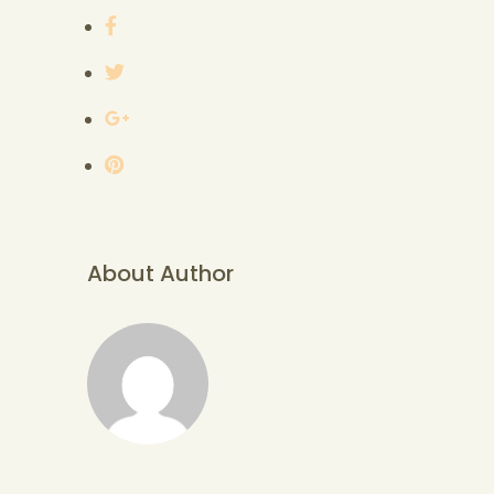
About Author