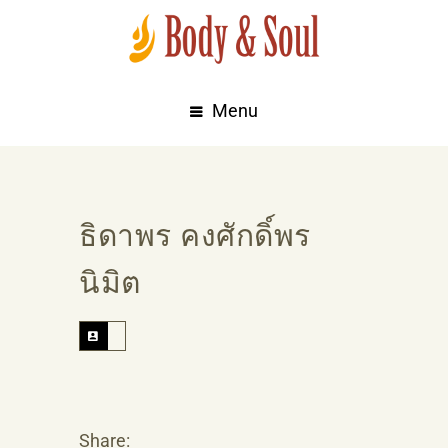
Menu
ธิดาพร คงศักดิ์พร
นิมิต
Share: